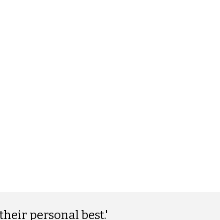
their personal best.'