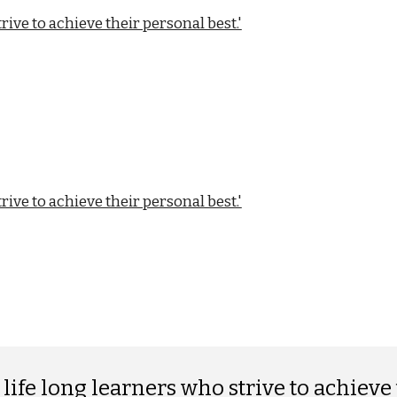
ive to achieve their personal best.'
ive to achieve their personal best.'
ife long learners who strive to achieve 