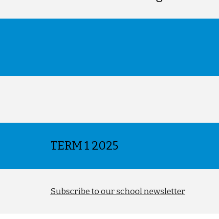
TERM
1 2025
Subscribe to our school newsletter