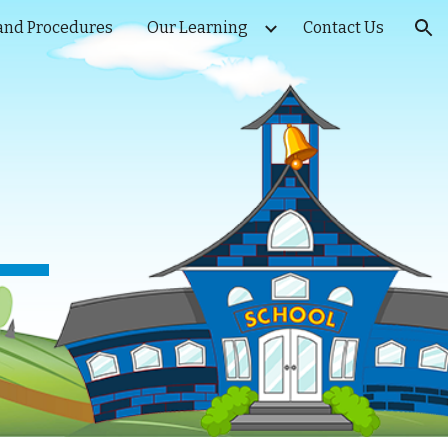
 and Procedures
Our Learning
Contact Us
ion