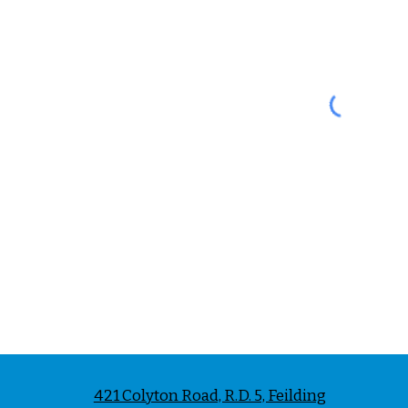
421 Colyton Road, R.D. 5, Feilding
Phon