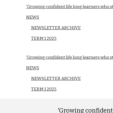
'Growing confident life long learners who str
NEWS
NEWSLETTER ARCHIVE
TERM 1 2025
'Growing confident life long learners who str
NEWS
NEWSLETTER ARCHIVE
TERM 1 2025
'Growing confident l