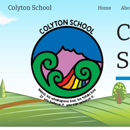
Colyton School
Home
Abo
Sk