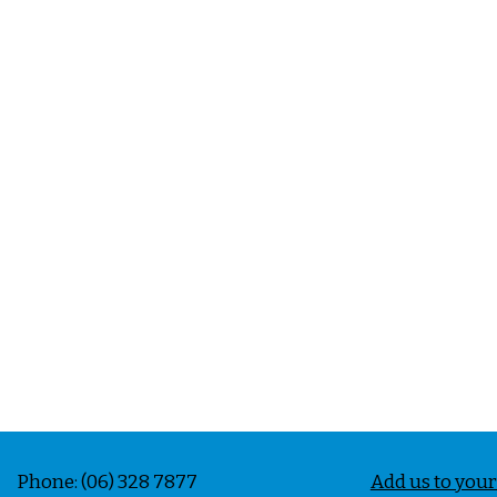
e: (06) 328 7877
Add us to you