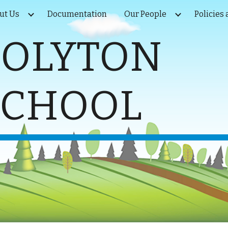
ut Us
Documentation
Our People
Policies
ip to main content
Skip to navigat
COLYTON
SCHOOL