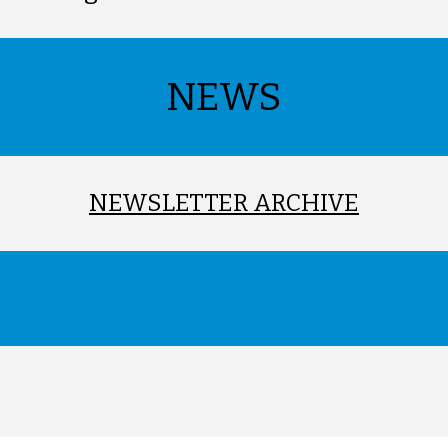
NEWS
NEWSLETTER ARCHIVE